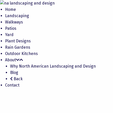
Home
Landscaping
Walkways
Patios
Yard
Plant Designs
Rain Gardens
Outdoor Kitchens
About
Why North American Landscaping and Design
Blog
Back
Contact