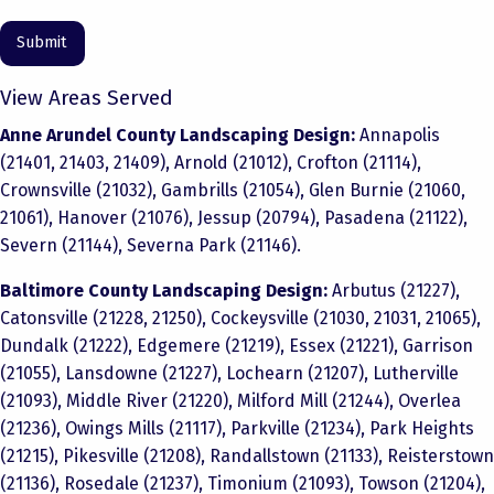
View Areas Served
Anne Arundel County Landscaping Design:
Annapolis
(21401, 21403, 21409), Arnold (21012), Crofton (21114),
Crownsville (21032), Gambrills (21054), Glen Burnie (21060,
21061), Hanover (21076), Jessup (20794), Pasadena (21122),
Severn (21144), Severna Park (21146).
Baltimore County Landscaping Design:
Arbutus (21227),
Catonsville (21228, 21250), Cockeysville (21030, 21031, 21065),
Dundalk (21222), Edgemere (21219), Essex (21221), Garrison
(21055), Lansdowne (21227), Lochearn (21207), Lutherville
(21093), Middle River (21220), Milford Mill (21244), Overlea
(21236), Owings Mills (21117), Parkville (21234), Park Heights
(21215), Pikesville (21208), Randallstown (21133), Reisterstown
(21136), Rosedale (21237), Timonium (21093), Towson (21204),