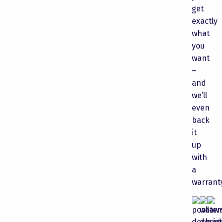
get
exactly
what
you
want
–
and
we’ll
even
back
it
up
with
a
warrant