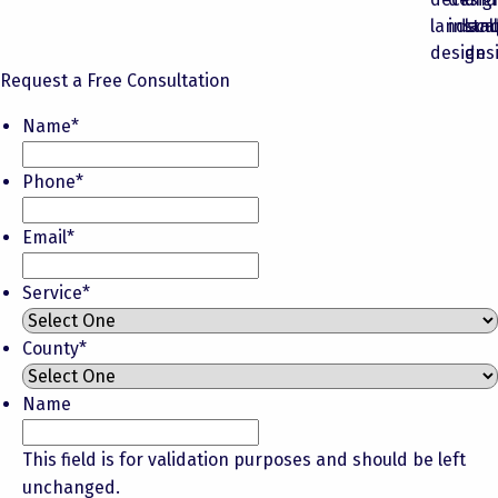
Request a Free Consultation
Name
*
Phone
*
Email
*
Service
*
County
*
Name
This field is for validation purposes and should be left
unchanged.