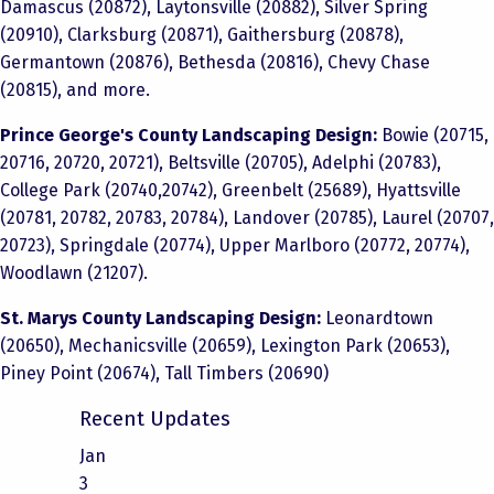
Damascus (20872), Laytonsville (20882), Silver Spring
(20910), Clarksburg (20871), Gaithersburg (20878),
Germantown (20876), Bethesda (20816), Chevy Chase
(20815), and more.
Prince George's County Landscaping Design:
Bowie (20715,
20716, 20720, 20721), Beltsville (20705), Adelphi (20783),
College Park (20740,20742), Greenbelt (25689), Hyattsville
(20781, 20782, 20783, 20784), Landover (20785), Laurel (20707,
20723), Springdale (20774), Upper Marlboro (20772, 20774),
Woodlawn (21207).
St. Marys County Landscaping Design:
Leonardtown
(20650), Mechanicsville (20659), Lexington Park (20653),
Piney Point (20674), Tall Timbers (20690)
Recent Updates
Jan
3