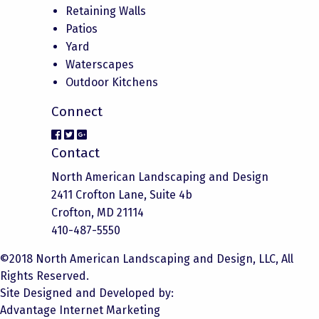
Retaining Walls
Patios
Yard
Waterscapes
Outdoor Kitchens
Connect
Contact
North American Landscaping and Design
2411 Crofton Lane, Suite 4b
Crofton, MD 21114
410-487-5550
©2018 North American Landscaping and Design, LLC, All
Rights Reserved.
Site Designed and Developed by:
Advantage Internet Marketing