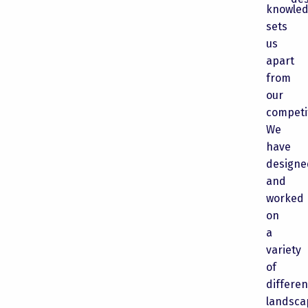
knowle
sets
us
apart
from
our
competi
We
have
designe
and
worked
on
a
variety
of
differen
landsca