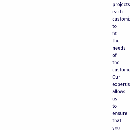
projects
each
customi
to
fit
the
needs
of
the
custome
Our
experti
allows
us
to
ensure
that
you