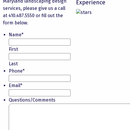
Maryland landscaping design
Experience
services
, please give us a call
at 410.487.5550 or fill out the
form below.
Name
*
First
Last
Phone
*
Email
*
Questions/Comments