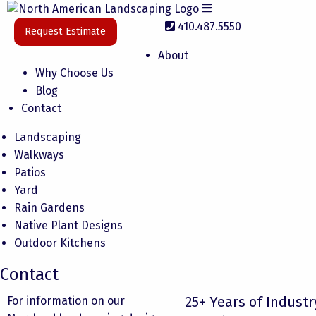
410.487.5550
Request Estimate
About
Why Choose Us
Blog
Contact
Landscaping
Walkways
Patios
Yard
Rain Gardens
Native Plant Designs
Outdoor Kitchens
Contact
25+ Years of Industr
For information on our