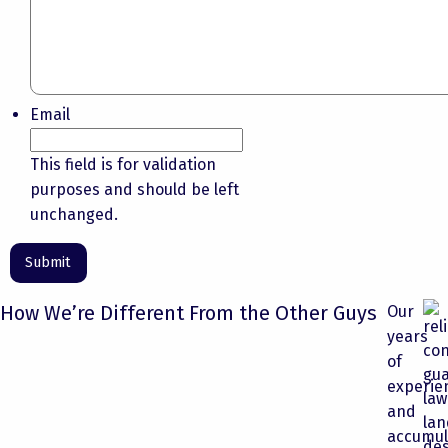
Email
This field is for validation
purposes and should be left
unchanged.
How We’re Different From the Other Guys
Our
years
of
experie
and
accumul