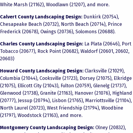
White Marsh (21162), Woodlawn (21207), and more.
Calvert County Landscaping Design:
Dunkirk (20754),
Chesapeake Beach (20732), North Beach (20714), Prince
Frederick (20678), Owings (20736), Solomons (20688).
Charles County Landscaping Design:
La Plata (20646), Port
Tobacco (20677), Rock Point (20682), Waldorf (20601, 20602,
20603)
Howard County Landscaping Design:
Clarksville (21029),
Columbia (21044), Cooksville (21723), Dorsey (21075), Elkridge
(21075), Ellicott City (21043), Fulton (20759), Glenelg (21737),
Glenwood (21738), Granite (21163), Hanover (21076), Highland
(20777), Jessup (20794), Lisbon (21765), Marriottsville (21104),
North Laurel (20723), West Friendship (21794), Woodbine
(21797), Woodstock (21163), and more.
Montgomery County Landscaping Design:
Olney (20832),