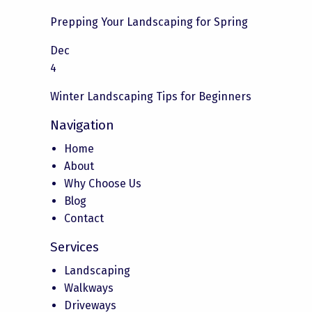
Prepping Your Landscaping for Spring
Dec
4
Winter Landscaping Tips for Beginners
Navigation
Home
About
Why Choose Us
Blog
Contact
Services
Landscaping
Walkways
Driveways